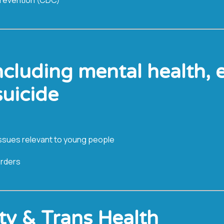
ncluding mental health, 
suicide
l issues relevant to young people
orders
ty & Trans Health