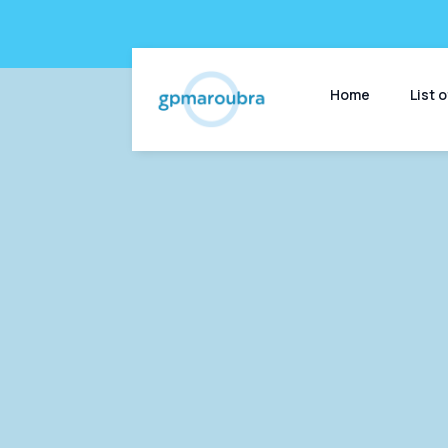
Home
List 