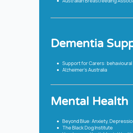
Australian Breastfeeding Associ
Dementia Supp
Support for Carers: behavioural
Alzheimer's Australia
Mental Health
Beyond Blue: Anxiety, Depressio
The Black Dog Institute