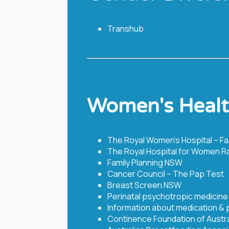
Transhub
Women's Heal
The Royal Women’s Hospital – F
The Royal Hospital for Women R
Family Planning NSW
Cancer Council – The Pap Test
Breast Screen NSW
Perinatal psychotropic medicine
Information about medication &
Continence Foundation of Austra