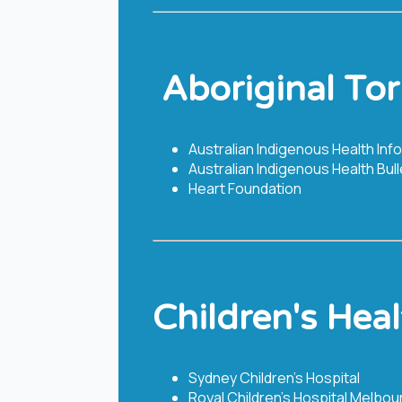
​​ Aboriginal To
Australian Indigenous Health Inf
Australian Indigenous Health Bull
Heart Foundation
Children's Heal
Sydney Children’s Hospital
Royal Children’s Hospital Melbou