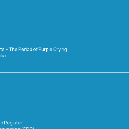
nts – The Period of Purple Crying
lia
on Register
Prevention (CDC)