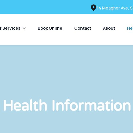
14 Meagher Ave, S
of Services
Book Online
Contact
About
He
Health Information