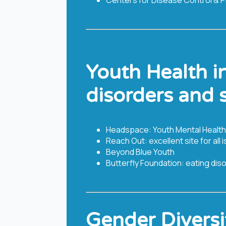
Youth Health i
disorders and 
Headspace: Youth Mental Health
Reach Out: excellent site for al
Beyond Blue Youth
Butterfly Foundation: eating dis
Gender Diversi