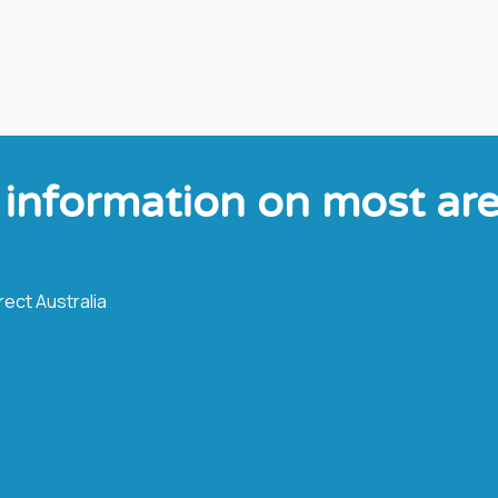
 information on most area
ect Australia