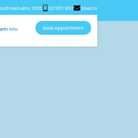
outh Maroubra, 2035
02 9311 9311
Email Us
Book Appointment
alth Info