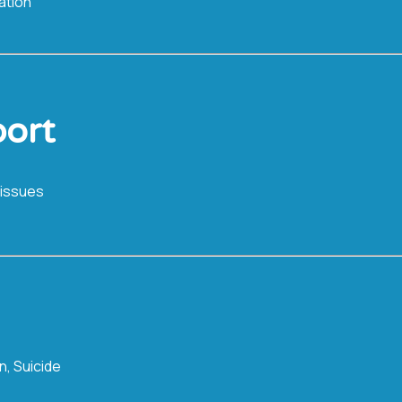
ation
ort
 issues
n, Suicide