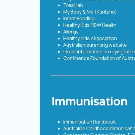
Tresillian
My Baby & Me (Karitane)
Infant Feeding
Healthy Kids NSW Health
Allergy
Healthy Kids Association
Australian parenting website
Great information on crying infa
Continence Foundation of Austra
Immunisation
Immunisation Handbook ​
Australian Childhood Immunisati
Centers for Disease Control & 