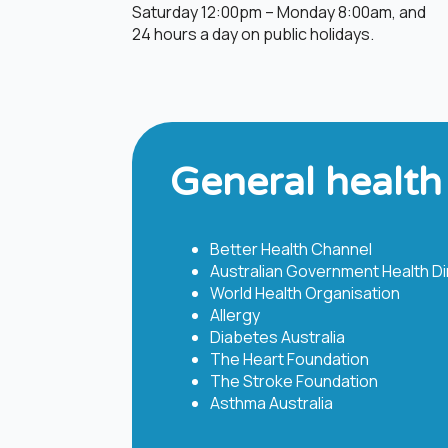
Saturday 12:00pm – Monday 8:00am, and
24 hours a day on public holidays.​
General health
Better Health Channel
Australian Government Health Dir
World Health Organisation
Allergy
Diabetes Australia
The Heart Foundation
The Stroke Foundation
Asthma Australia