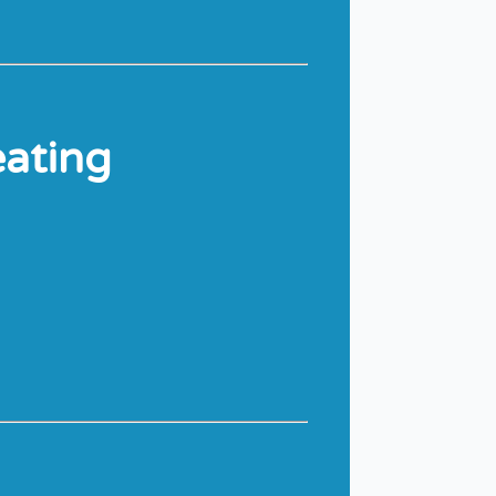
eating