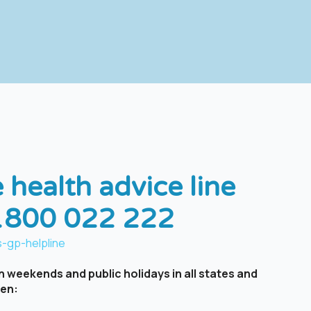
 health advice line
 1800 022 222
-gp-helpline ​
 weekends and public holidays in all states and
een: