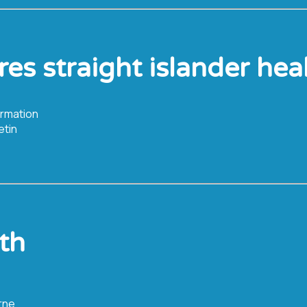
rres straight islander hea
ormation
etin
th
rne