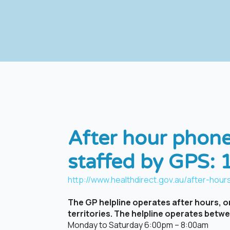
After hour phone
staffed by GPS:
http://www.healthdirect.gov.au/after-hours
The GP helpline operates after hours, on
territories. The helpline operates betw
Monday to Saturday 6:00pm – 8:00am