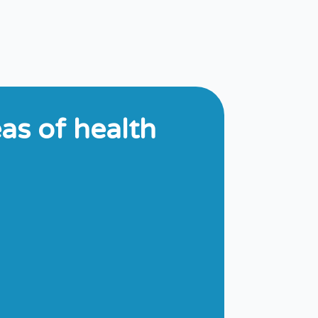
s of health​