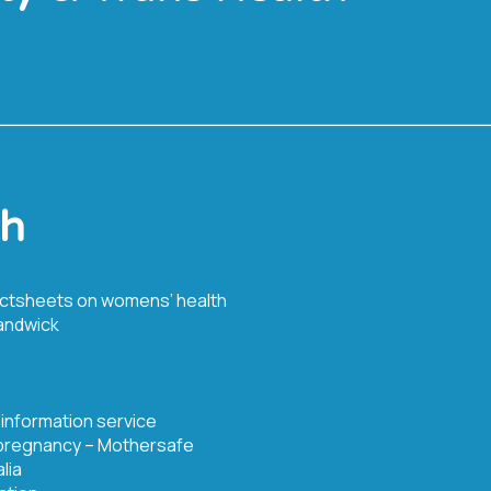
th
actsheets on womens’ health
andwick
 information service
 pregnancy – Mothersafe
lia