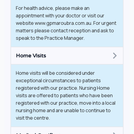
For health advice, please make an
appointment with your doctor or visit our
website www.gpmaroubra.com.au. For urgent
matters please contact reception and ask to
speak to the Practice Manager.
Home Visits
​Home visits will be considered under
exceptional circumstances to patients
registered with our practice. Nursing Home
visits are offered to patients who have been
registered with our practice, move into a local
nursing home and are unable to continue to
visit the centre.