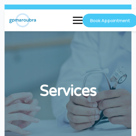
Book Appointment
Services