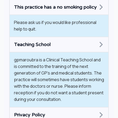
This practice has a no smoking policy
​Please ask us if you would like professional
help to quit.
Teaching School
gpmaroubra is a Clinical Teaching School and
is committed to the training of the next
generation of GP’s and medical students. The
practice will sometimes have students working
with the doctors or nurse. Please inform
reception if you do not want a student present
during your consultation.
Privacy Policy