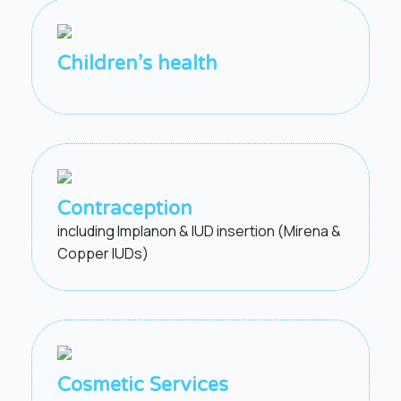
Children’s health
Contraception
including Implanon & IUD insertion (Mirena &
Copper IUDs)
Cosmetic Services​