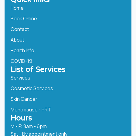
Home
Book Online
Contact
About
Health Info
COVID-19
List of Services
Services
Cosmetic Services
Skin Cancer
Menopause - HRT
Hours
M - F: 8am - 6pm
Sat - By appointment only