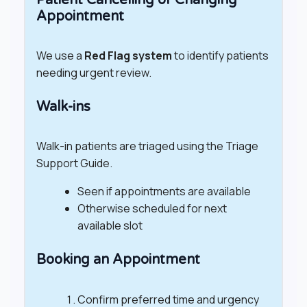
Appointment
We use a
Red Flag system
to identify patients
needing urgent review.
Walk-ins
Walk-in patients are triaged using the Triage
Support Guide.
Seen if appointments are available
Otherwise scheduled for next
available slot
Booking an Appointment
Confirm preferred time and urgency