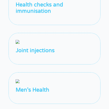
Health checks and
immunisation
Joint injections
Men’s Health