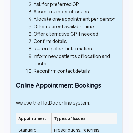
Ask for preferred GP
Assess number of issues
Allocate one appointment per person
Offer nearest available time
Offer alternative GP if needed
Confirm details
Record patient information
Inform new patients of location and
costs
Reconfirm contact details
Online Appointment Bookings
We use the HotDoc online system.
Appointment
Types of Issues
Lengt
Standard
Prescriptions, referrals
20