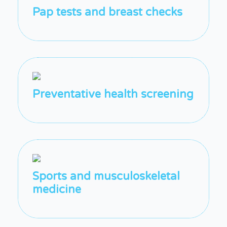
Pap tests and breast checks
Preventative health screening
Sports and musculoskeletal
medicine