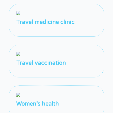
Travel medicine clinic
Travel vaccination
Women’s health