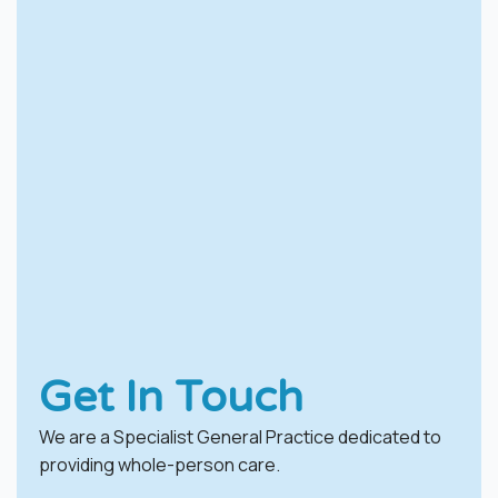
Get In Touch
We are a Specialist General Practice dedicated to
providing whole-person care.