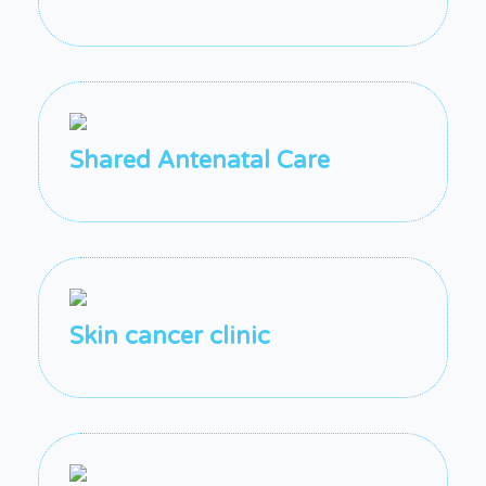
Shared Antenatal Care
Skin cancer clinic