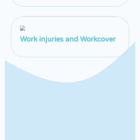
Work injuries and Workcover