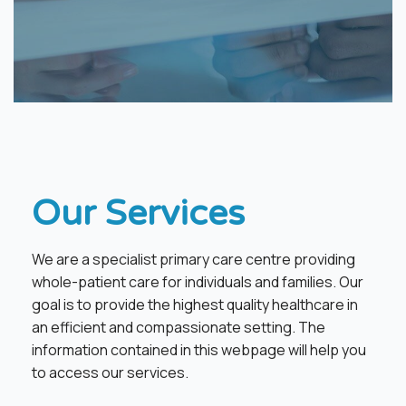
​Our Services
We are a specialist primary care centre providing
whole-patient care for individuals and families. Our
goal is to provide the highest quality healthcare in
an efficient and compassionate setting. The
information contained in this webpage will help you
to access our services.