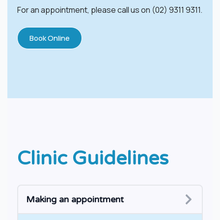
For an appointment, please call us on (02) 9311 9311.
Book Online
Clinic Guidelines
​​Making an appointment