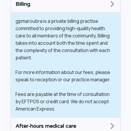
Billing
gpmaroubra is a private billing practise
committed to providing high-quality health
care to all members of the community. Billing
takes into account both the time spent and
the complexity of the consultation with each
patient.
For more information about our fees, please
speak to reception or our practice manager.
Fees are payable at the time of consultation
by EFTPOS or credit card. We do not accept
American Express
​After-hours medical care