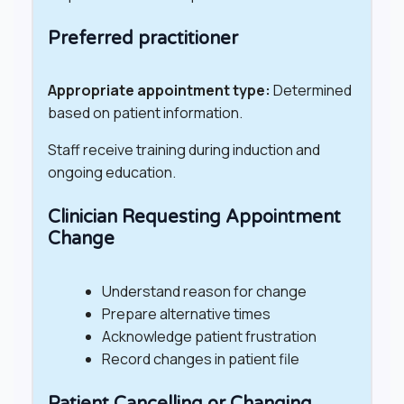
Preferred practitioner
Appropriate appointment type:
Determined
based on patient information.
Staff receive training during induction and
ongoing education.
Clinician Requesting Appointment
Change
Understand reason for change
Prepare alternative times
Acknowledge patient frustration
Record changes in patient file
Patient Cancelling or Changing