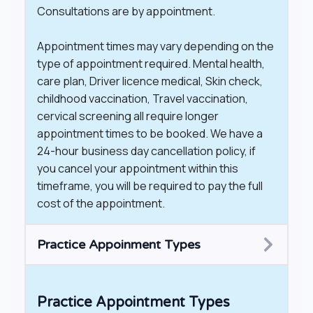
Consultations are by appointment.
Appointment times may vary depending on the
type of appointment required. Mental health,
care plan, Driver licence medical, Skin check,
childhood vaccination, Travel vaccination,
cervical screening all require longer
appointment times to be booked. We have a
24-hour business day cancellation policy, if
you cancel your appointment within this
timeframe, you will be required to pay the full
cost of the appointment.
Practice Appoinment Types
Practice Appointment Types