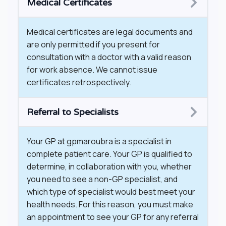
Medical Certificates
Medical certificates are legal documents and
are only permitted if you present for
consultation with a doctor with a valid reason
for work absence. We cannot issue
certificates retrospectively.
Referral to Specialists
​Your GP at gpmaroubra is a specialist in
complete patient care. Your GP is qualified to
determine, in collaboration with you, whether
you need to see a non-GP specialist, and
which type of specialist would best meet your
health needs. For this reason, you must make
an appointment to see your GP for any referral