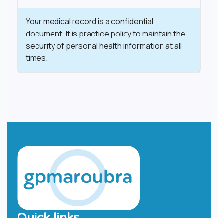
​Your medical record is a confidential
document. It is practice policy to maintain the
security of personal health information at all
times.
Quick links