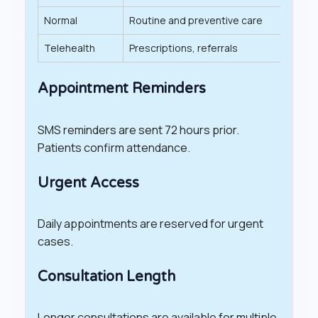
Normal
Routine and preventive care
20–4
Telehealth
Prescriptions, referrals
Varies
Appointment Reminders
SMS reminders are sent 72 hours prior.
Patients confirm attendance.
Urgent Access
Daily appointments are reserved for urgent
cases.
Consultation Length
Longer consultations are available for multiple