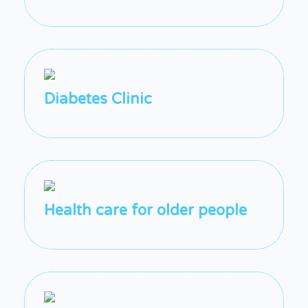
Diabetes Clinic
Health care for older people