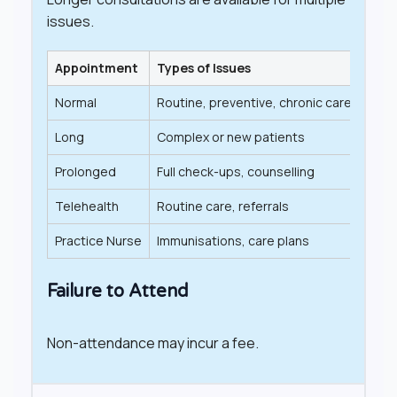
issues.
Appointment
Types of Issues
Leng
Normal
Routine, preventive, chronic care
Up t
Long
Complex or new patients
20–
Prolonged
Full check-ups, counselling
40+
Telehealth
Routine care, referrals
Vari
Practice Nurse
Immunisations, care plans
Vari
Failure to Attend
Non-attendance may incur a fee.