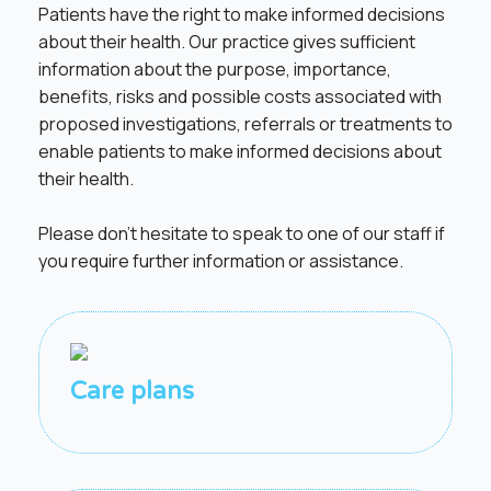
Patients have the right to make informed decisions
about their health. Our practice gives sufficient
information about the purpose, importance,
benefits, risks and possible costs associated with
proposed investigations, referrals or treatments to
enable patients to make informed decisions about
their health.
Please don’t hesitate to speak to one of our staff if
you require further information or assistance.
Care plans