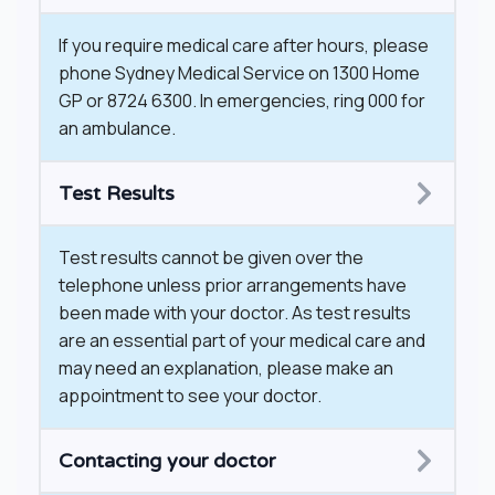
If you require medical care after hours, please
phone Sydney Medical Service on 1300 Home
GP or 8724 6300. In emergencies, ring 000 for
an ambulance.
Test Results
Test results cannot be given over the
telephone unless prior arrangements have
been made with your doctor. As test results
are an essential part of your medical care and
may need an explanation, please make an
appointment to see your doctor.
​Contacting your doctor