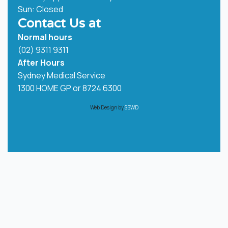
Sun: Closed
Contact Us at
Normal hours
(02) 9311 9311
After Hours
Sydney Medical Service
1300 HOME GP or
8724 6300
Web Design by
SBWD