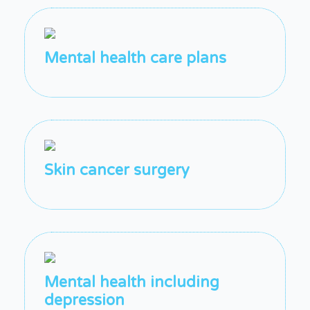
Mental health care plans
Skin cancer surgery
Mental health including
depression