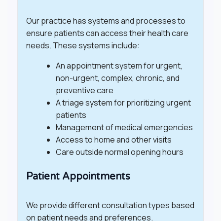
Our practice has systems and processes to
ensure patients can access their health care
needs. These systems include:
An appointment system for urgent,
non-urgent, complex, chronic, and
preventive care
A triage system for prioritizing urgent
patients
Management of medical emergencies
Access to home and other visits
Care outside normal opening hours
Patient Appointments
We provide different consultation types based
on patient needs and preferences.