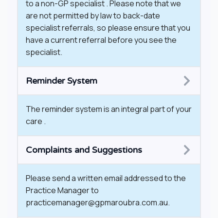
to a non-GP specialist . Please note that we
are not permitted by law to back-date
specialist referrals, so please ensure that you
have a current referral before you see the
specialist.
Reminder System
The reminder system is an integral part of your
care .
Complaints and Suggestions
Please send a written email addressed to the
Practice Manager to
practicemanager@gpmaroubra.com.au.